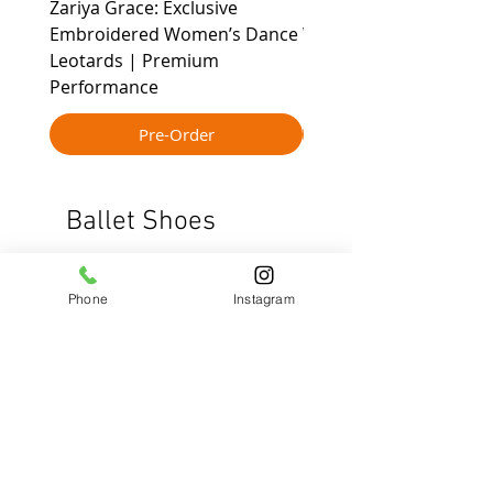
Zariya Grace: Exclusive
Leher - All-Day Movem
Embroidered Women’s Dance
Women’s Active Dance
Leotards | Premium
Leotard for yoga cont
Performance
Pre-Order
Ballet Shoes
New Arrival
Phone
Instagram