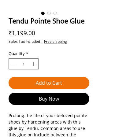
Tendu Pointe Shoe Glue
Price
₹1,199.00
Sales Tax Included
|
Free shipping
Quantity
*
Add to Cart
Buy Now
Prolong the life of your beloved pointe
shoes by hardening areas with this
glue by Tendu. Common areas to use
this glue on include between the