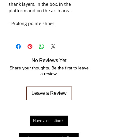
shank layers, in the box, in the
platform and on the arch area.
- Prolong pointe shoes
No Reviews Yet
Share your thoughts. Be the first to leave
a review.
Leave a Review
Have a question?