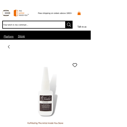
Free shipping on orders above 1800+
Talk to us
Store
Platform