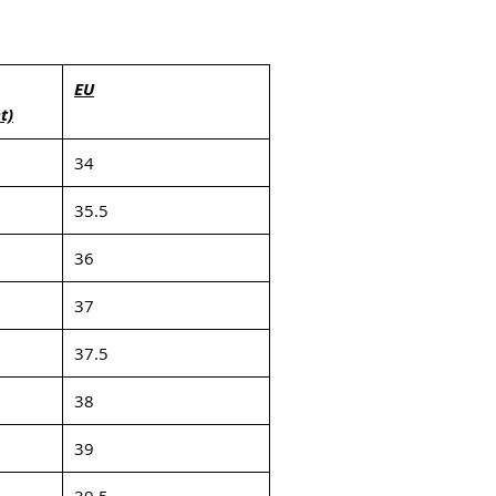
EU
t)
34
35.5
36
37
37.5
38
39
39.5