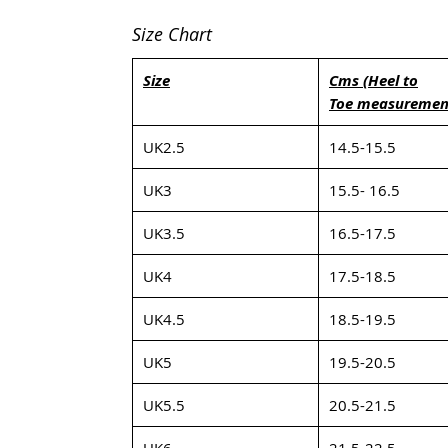
Size Chart
Size
Cms (Heel to
Toe measuremen
UK2.5
14.5-15.5
UK3
15.5- 16.5
UK3.5
16.5-17.5
UK4
17.5-18.5
UK4.5
18.5-19.5
UK5
19.5-20.5
UK5.5
20.5-21.5
UK6
21.5-22.5