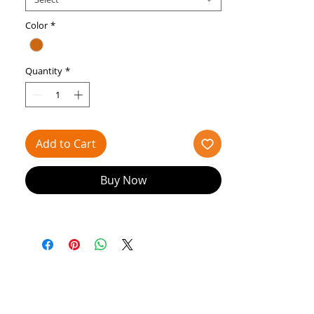
Crossover elastics attached
Pre-sewn elastic
Color
*
Really good for balance in your ballet
classes
Quantity
*
Add to Cart
Buy Now