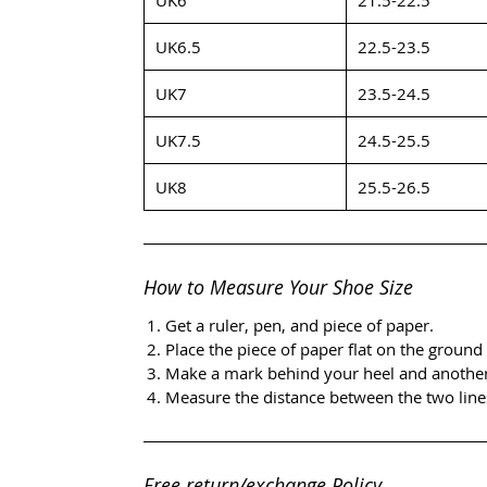
UK6.5
22.5-23.5
UK7
23.5-24.5
UK7.5
24.5-25.5
UK8
25.5-26.5
How to Measure Your Shoe Size
Get a ruler, pen, and piece of paper.
Place the piece of paper flat on the ground 
Make a mark behind your heel and another i
Measure the distance between the two lines
Free return/exchange Policy