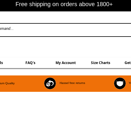
Free shipping on orders above 1800+
ds
FAQ's
My Account
Size Charts
Get
Hassel free returns
Y
um Quality