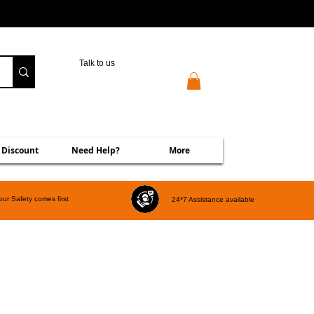
Talk to us
 Discount
Need Help?
More
our Safety comes first
24*7 Assistance available