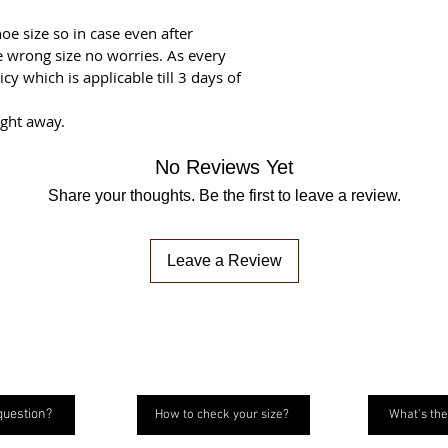
oe size so in case even after
he wrong size no worries. As every
y which is applicable till 3 days of
ight away.
No Reviews Yet
Share your thoughts. Be the first to leave a review.
Leave a Review
question?
How to check your size?
What's the