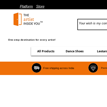
Platform
Store
One-stop destination for every artist!
All Products
Dance Shoes
Leotar
Free shipping across India
Premi