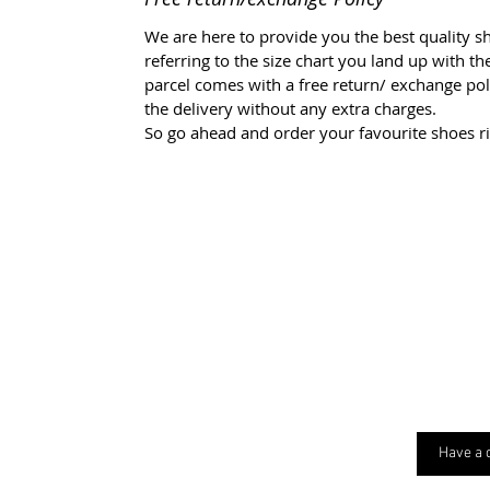
We are here to provide you the best quality sh
referring to the size chart you land up with t
parcel comes with a free return/ exchange polic
the delivery without any extra charges.
So go ahead and order your favourite shoes r
Have a 