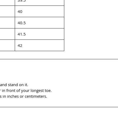
40
40.5
41.5
42
and stand on it.
n front of your longest toe.
 in inches or centimeters.