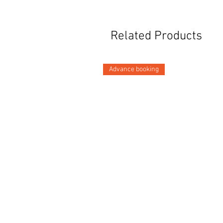
Related Products
Advance booking