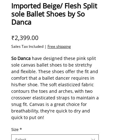
Imported Beige/ Flesh Split
sole Ballet Shoes by So
Danca
Price
₹2,399.00
Sales Tax Included
|
Free shipping
So Danca
have designed these pink split
sole canvas ballet shoes to be stretchy
and flexible. These shoes offer the fit and
comfort that a ballet dancer requires in
his/her shoe. The soft elasticized fabric
contours the toes and arches, with two
crossover elasticated straps to maintain a
snug fit. Canvas is a great choice for
breathability, they're quick to dry and
quick to put on!
Stretch canvas upper
Size
*
Split suede sole
Flat elastic topline
Select