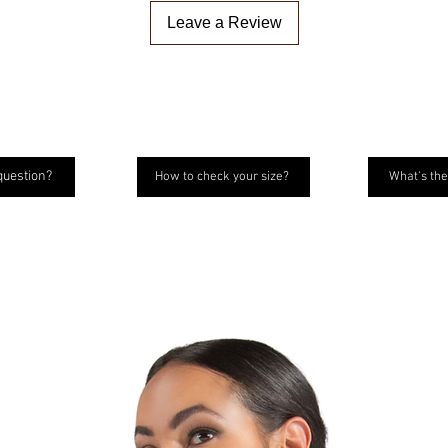
Leave a Review
question?
How to check your size?
What's the