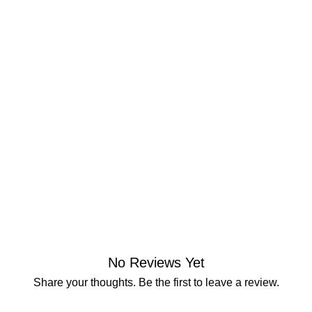
No Reviews Yet
Share your thoughts. Be the first to leave a review.