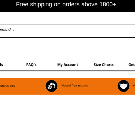
Free shipping on orders above 1800+
ds
FAQ's
My Account
Size Charts
Get
Hassel free returns
Y
um Quality