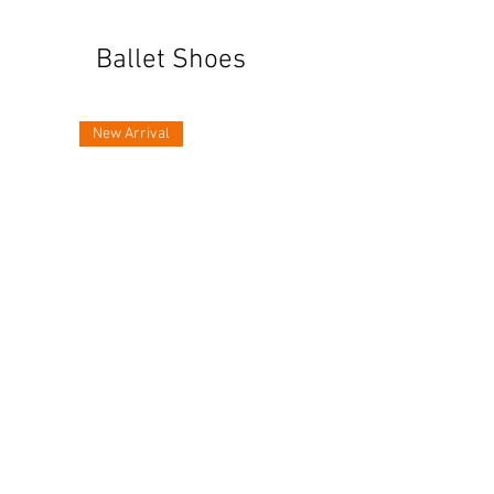
Ballet Shoes
New Arrival