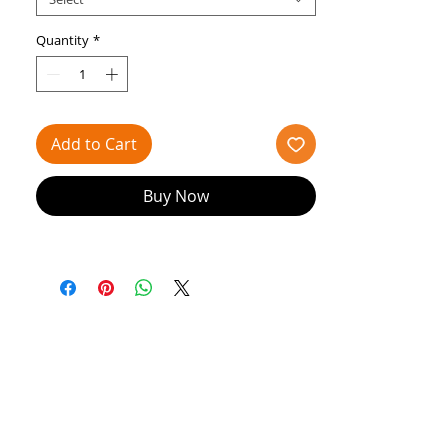
Bloch's Holiday Collection, this garment
boasts:
Quantity
*
A captivating open back design
Striking interplay of velvet and mesh
Elegant boat neckline
Add to Cart
Buy Now