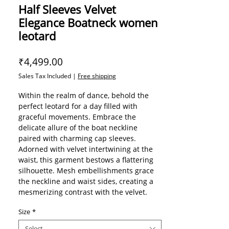
Half Sleeves Velvet
Elegance Boatneck women
leotard
Price
₹4,499.00
Sales Tax Included
|
Free shipping
Within the realm of dance, behold the
perfect leotard for a day filled with
graceful movements. Embrace the
delicate allure of the boat neckline
paired with charming cap sleeves.
Adorned with velvet intertwining at the
waist, this garment bestows a flattering
silhouette. Mesh embellishments grace
the neckline and waist sides, creating a
mesmerizing contrast with the velvet.
The enchanting Eden leotard is further
Size
*
elevated by its stunning open back,
exuding an air of sophistication. Part of
Select