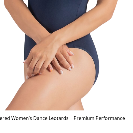
idered Women’s Dance Leotards | Premium Performance
Quick View