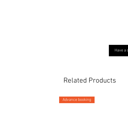
Have a 
Related Products
Advance booking