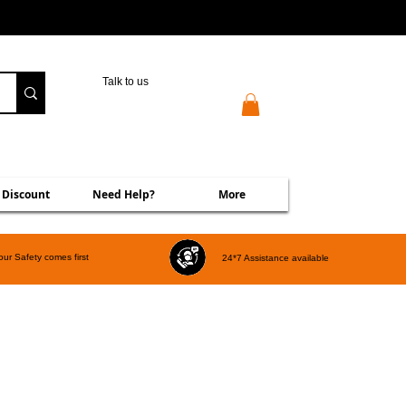
Talk to us
 Discount
Need Help?
More
our Safety comes first
24*7 Assistance available