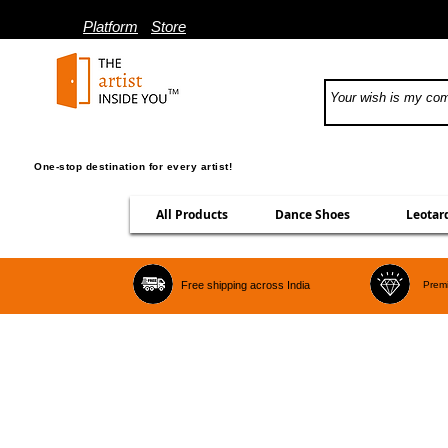
Platform
Store
One-stop destination for every artist!
All Products
Dance Shoes
Leotar
Free shipping across India
Premi