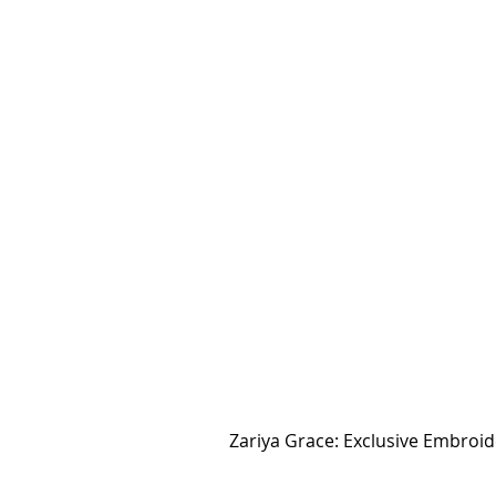
Zariya Grace: Exclusive Embro